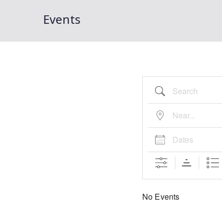
Events
Search
Near...
Dates
No Events