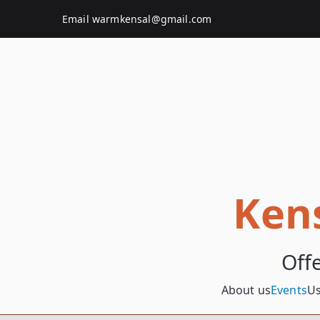
Skip
Email
warmkensal@gmail.com
to
content
Ken
Off
About us
Events
Us