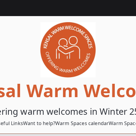
sal Warm Welc
ering warm welcomes in Winter 2
eful Links
Want to help?
Warm Spaces calendar
Warm Space