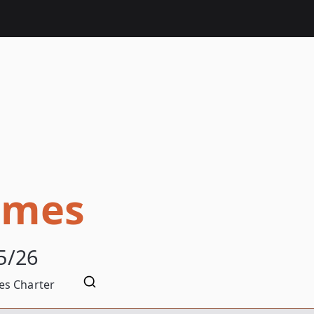
omes
5/26
s Charter