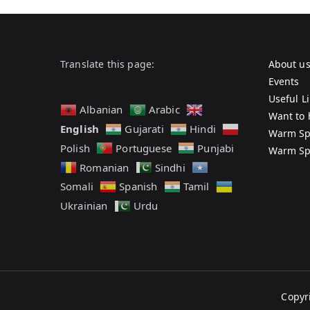
Translate this page:
About u
Events
Useful L
Albanian
Arabic
Want to 
English
Gujarati
Hindi
Warm Sp
Polish
Portuguese
Punjabi
Warm Sp
Romanian
Sindhi
Somali
Spanish
Tamil
Ukrainian
Urdu
Copyr