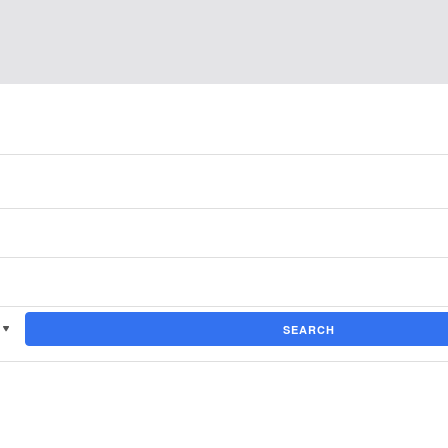
SEARCH