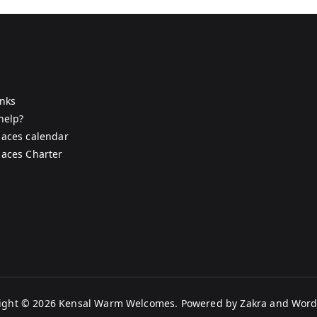
s
inks
help?
aces calendar
aces Charter
ight © 2026
Kensal Warm Welcomes
. Powered by
Zakra
and
Word