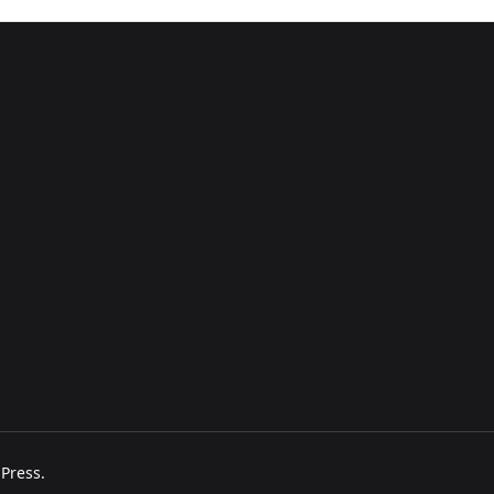
Press
.