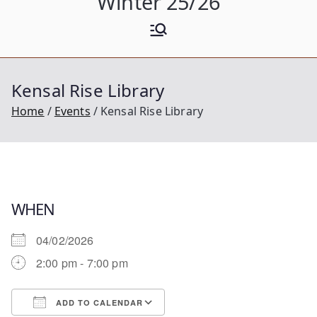
Winter 25/26
Kensal Rise Library
Home
Events
Kensal Rise Library
WHEN
04/02/2026
2:00 pm - 7:00 pm
ADD TO CALENDAR