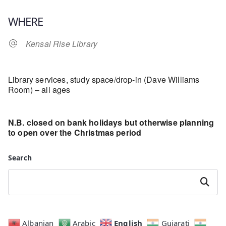
Download ICS
Google Calendar
WHERE
Kensal Rise Library
Library services, study space/drop-in (Dave Williams
Room) – all ages
N.B. closed on bank holidays but otherwise planning
to open over the Christmas period
Search
Search
English
Albanian
Arabic
Gujarati