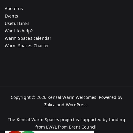
About us
Events
Useful Links
Want to help?
Warm Spaces calendar
Warm Spaces Charter
Copyright © 2026
Kensal Warm Welcomes
. Powered by
Zakra
and
WordPress
.
The Kensal Warm Spaces project is supported by funding
from LWYL from Brent Council.