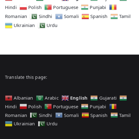
Hindi
Polish
Portuguese
Punjabi
Romanian
Sindhi
Somali
Spanish
Tamil
Ukrainian
Urdu
Translate this page:
English
Albanian
Arabic
Gujarati
Hindi
Polish
Portuguese
Punjabi
Romanian
Sindhi
Somali
Spanish
Tamil
Ukrainian
Urdu