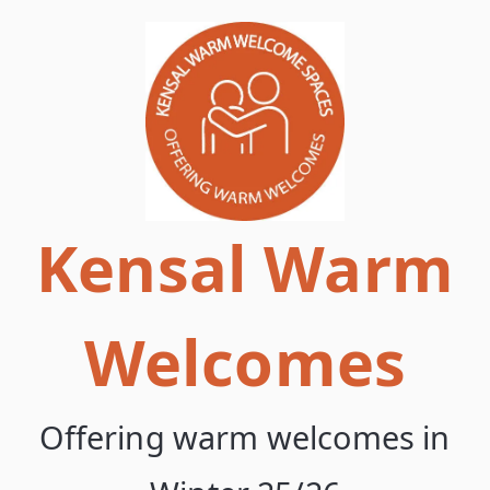
Skip
to
content
Kensal Warm
Welcomes
Offering warm welcomes in