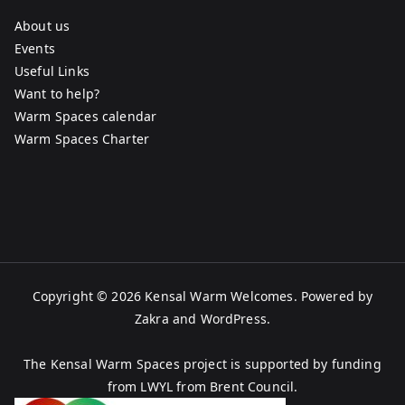
About us
Events
Useful Links
Want to help?
Warm Spaces calendar
Warm Spaces Charter
Copyright © 2026
Kensal Warm Welcomes
. Powered by
Zakra
and
WordPress
.
The Kensal Warm Spaces project is supported by funding
from LWYL from Brent Council.