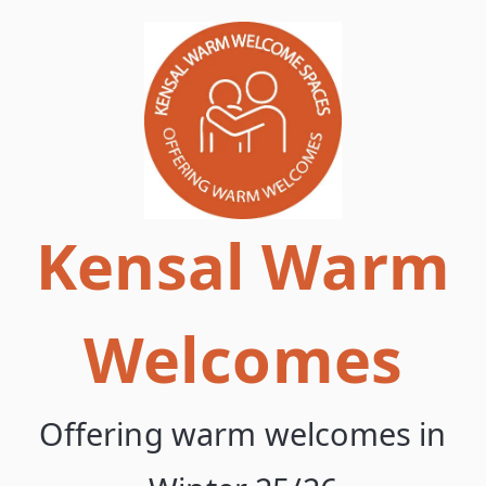
Skip
to
content
Kensal Warm
Welcomes
Offering warm welcomes in