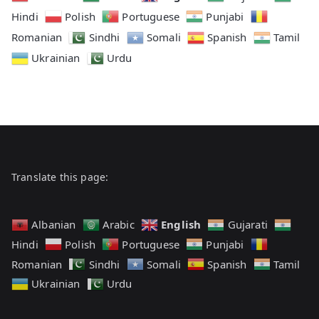
Hindi
Polish
Portuguese
Punjabi
Romanian
Sindhi
Somali
Spanish
Tamil
Ukrainian
Urdu
Translate this page:
English
Albanian
Arabic
Gujarati
Hindi
Polish
Portuguese
Punjabi
Romanian
Sindhi
Somali
Spanish
Tamil
Ukrainian
Urdu