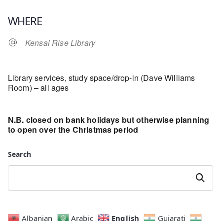
Download ICS
Google Calendar
WHERE
Kensal Rise Library
Library services, study space/drop-in (Dave Williams
Room) – all ages
N.B. closed on bank holidays but otherwise planning
to open over the Christmas period
Search
Search
English
Albanian
Arabic
Gujarati