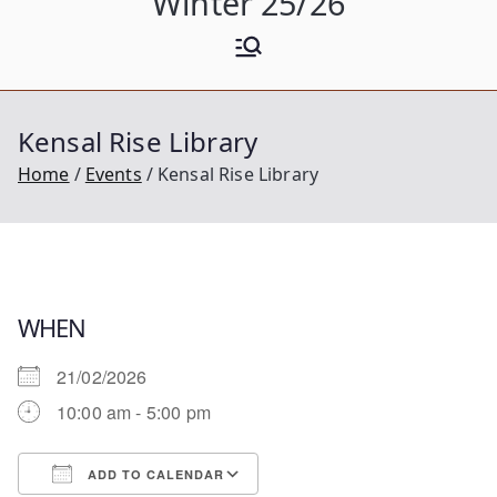
Winter 25/26
Kensal Rise Library
Home
Events
Kensal Rise Library
WHEN
21/02/2026
10:00 am - 5:00 pm
ADD TO CALENDAR