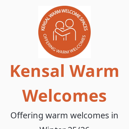
Skip
to
content
Kensal Warm
Welcomes
Offering warm welcomes in