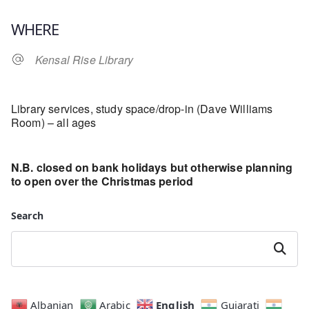
Download ICS
Google Calendar
WHERE
Kensal Rise Library
Library services, study space/drop-in (Dave Williams
Room) – all ages
N.B. closed on bank holidays but otherwise planning
to open over the Christmas period
Search
Search
English
Albanian
Arabic
Gujarati