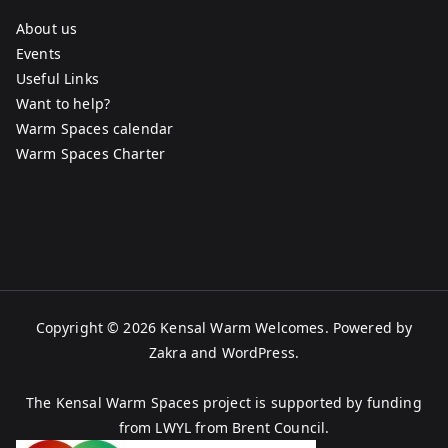
About us
Events
Useful Links
Want to help?
Warm Spaces calendar
Warm Spaces Charter
Copyright © 2026
Kensal Warm Welcomes
. Powered by
Zakra
and
WordPress
.
The Kensal Warm Spaces project is supported by funding
from LWYL from Brent Council.