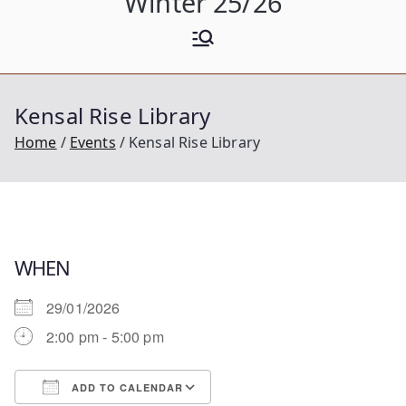
Winter 25/26
Kensal Rise Library
Home
Events
Kensal Rise Library
WHEN
29/01/2026
2:00 pm - 5:00 pm
ADD TO CALENDAR