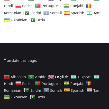
Hindi
Polish
Portuguese
Punjabi
Romanian
Sindhi
Somali
Spanish
Tamil
Ukrainian
Urdu
Translate this page:
English
Albanian
Arabic
Gujarati
Hindi
Polish
Portuguese
Punjabi
Romanian
Sindhi
Somali
Spanish
Tamil
Ukrainian
Urdu