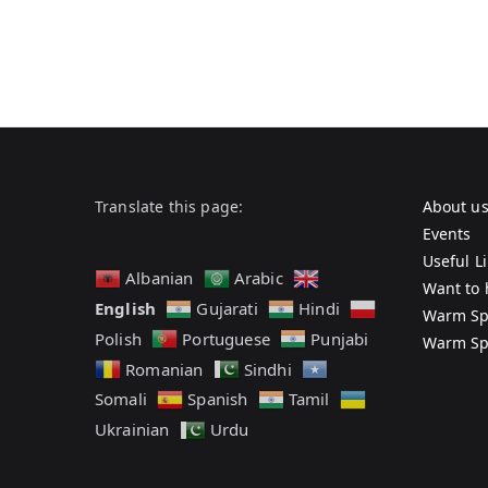
Translate this page:
About u
Events
Useful L
Albanian
Arabic
Want to 
English
Gujarati
Hindi
Warm Sp
Polish
Portuguese
Punjabi
Warm Sp
Romanian
Sindhi
Somali
Spanish
Tamil
Ukrainian
Urdu