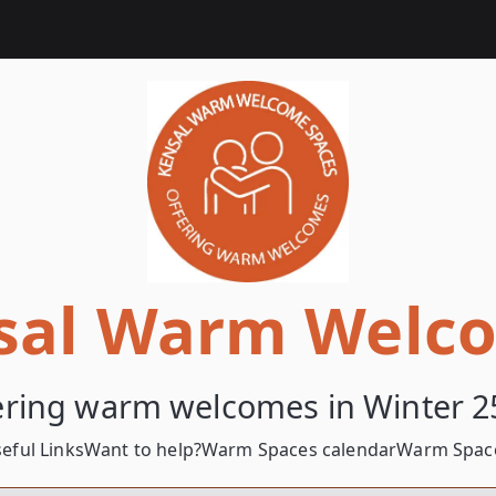
sal Warm Welc
ering warm welcomes in Winter 2
eful Links
Want to help?
Warm Spaces calendar
Warm Space