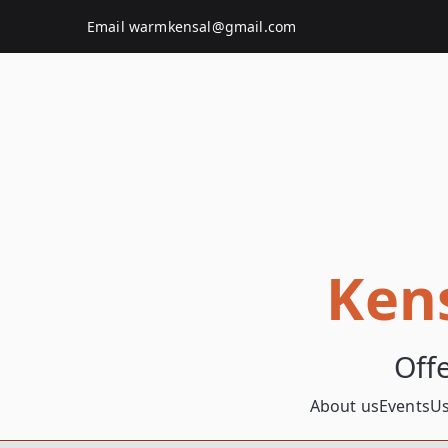
Skip
Email
warmkensal@gmail.com
to
content
Ken
Off
About us
Events
Us