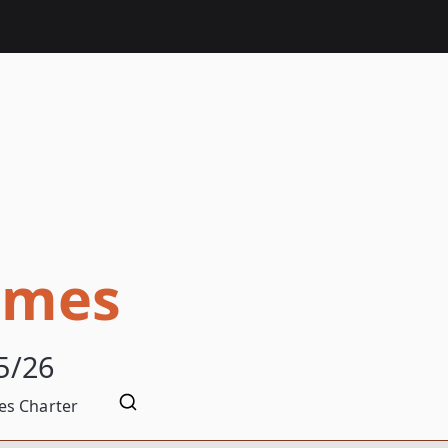
omes
5/26
s Charter