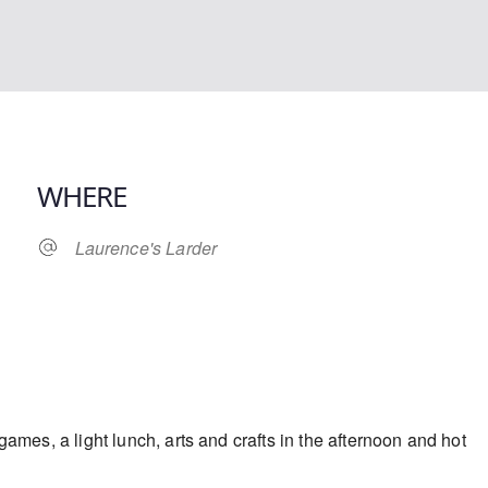
WHERE
Laurence's Larder
iCalendar
Office 365
ames, a light lunch, arts and crafts in the afternoon and hot