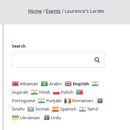
Home
Events
Laurence’s Larder
Search
Search
English
Albanian
Arabic
Gujarati
Hindi
Polish
Portuguese
Punjabi
Romanian
Outlook Live
Sindhi
Somali
Spanish
Tamil
Ukrainian
Urdu