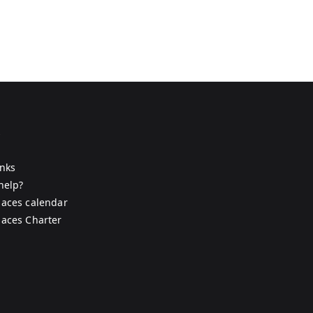
s
inks
help?
aces calendar
aces Charter