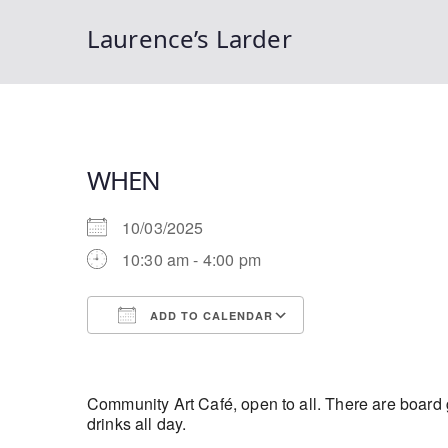
Laurence’s Larder
WHEN
10/03/2025
10:30 am - 4:00 pm
ADD TO CALENDAR
Download ICS
Google Calendar
Community Art Café, open to all. There are board g
drinks all day.