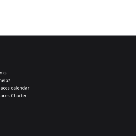
s
inks
help?
aces calendar
aces Charter