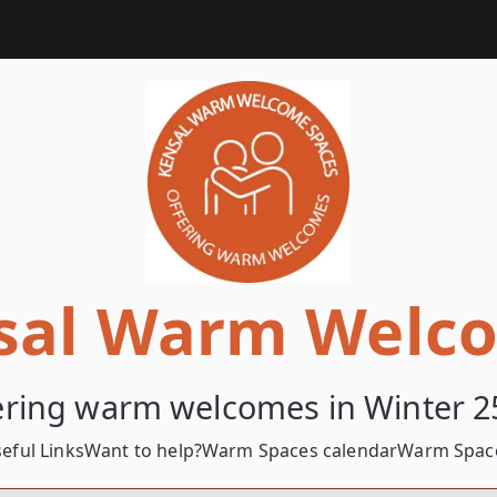
sal Warm Welc
ering warm welcomes in Winter 2
eful Links
Want to help?
Warm Spaces calendar
Warm Space