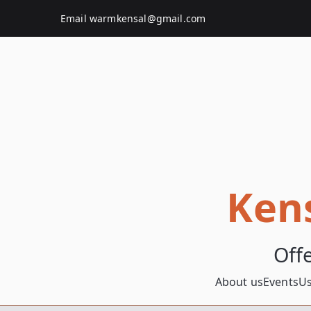
Skip
Email
warmkensal@gmail.com
to
content
Ken
Off
About us
Events
Us