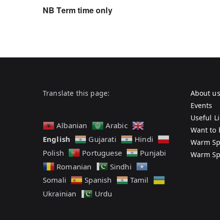
NB Term time only
Translate this page:
About u
Events
Useful L
Albanian
Arabic
Want to 
English
Gujarati
Hindi
Warm Sp
Polish
Portuguese
Punjabi
Warm Sp
Romanian
Sindhi
Somali
Spanish
Tamil
Ukrainian
Urdu