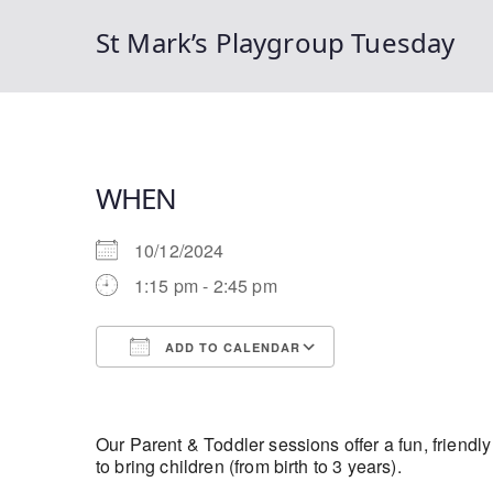
St Mark’s Playgroup Tuesday
WHEN
10/12/2024
1:15 pm - 2:45 pm
ADD TO CALENDAR
Download ICS
Google Calendar
Our Parent & Toddler sessions offer a fun, friendl
to bring children (from birth to 3 years).