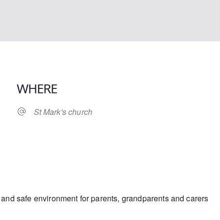
WHERE
St Mark's church
iCalendar
Office 365
y and safe environment for parents, grandparents and carers