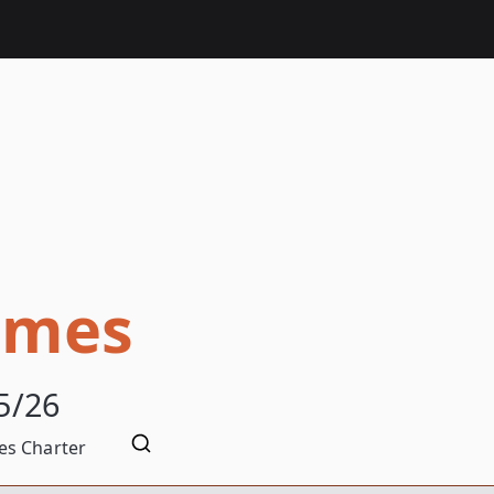
omes
5/26
s Charter