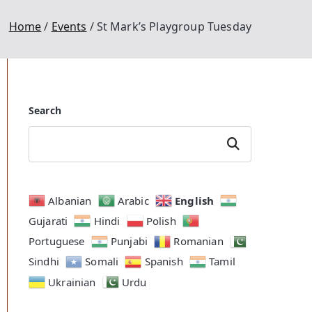
Home
Events
St Mark’s Playgroup Tuesday
Search
Search
English
Albanian
Arabic
Gujarati
Hindi
Polish
Portuguese
Punjabi
Romanian
Outlook Live
Sindhi
Somali
Spanish
Tamil
Ukrainian
Urdu