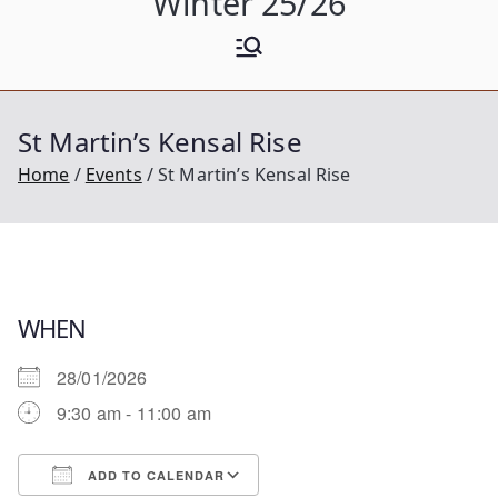
Winter 25/26
St Martin’s Kensal Rise
Home
Events
St Martin’s Kensal Rise
WHEN
28/01/2026
9:30 am - 11:00 am
ADD TO CALENDAR