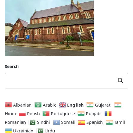
Search
Search
English
Albanian
Arabic
Gujarati
Hindi
Polish
Portuguese
Punjabi
Romanian
Sindhi
Somali
Spanish
Tamil
Ukrainian
Urdu