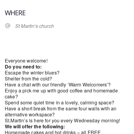
Download ICS
Google Calendar
WHERE
St Martin's church
Everyone welcome!
Do you need to:
Escape the winter blues?
Shelter from the cold?
Have a chat with our friendly ‘Warm Welcomers’?
Enjoy a pick me up with good coffee and homemade
cake?
Spend some quiet time in a lovely, calming space?
Have a short break from the same four walls with an
alternative workspace?
St.Martin’s is here for you every Wednesday morning!
We will offer the following:
Homemade cakes and hot drinks – all FREE