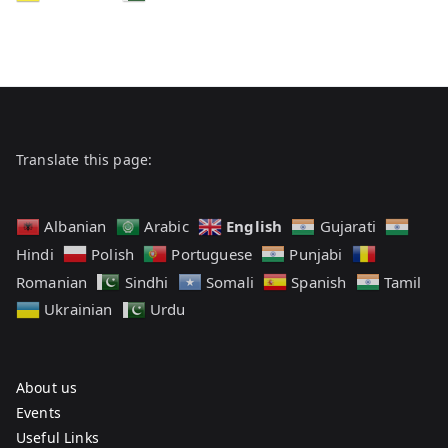
Translate this page:
English
Albanian
Arabic
Gujarati
Hindi
Polish
Portuguese
Punjabi
Romanian
Sindhi
Somali
Spanish
Tamil
Ukrainian
Urdu
About us
Events
Useful Links