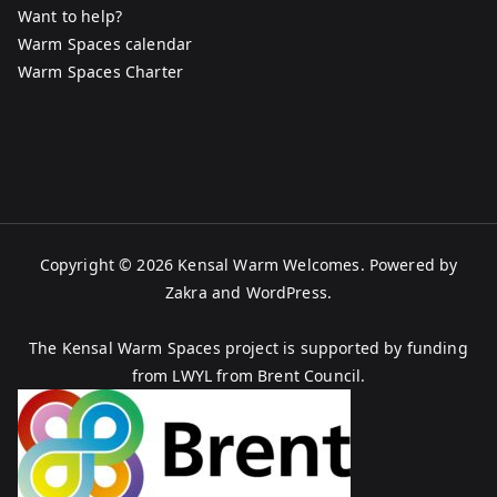
Want to help?
Warm Spaces calendar
Warm Spaces Charter
Copyright © 2026
Kensal Warm Welcomes
. Powered by
Zakra
and
WordPress
.
The Kensal Warm Spaces project is supported by funding
from LWYL from Brent Council.