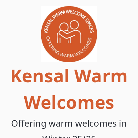
Skip
to
content
Kensal Warm
Welcomes
Offering warm welcomes in