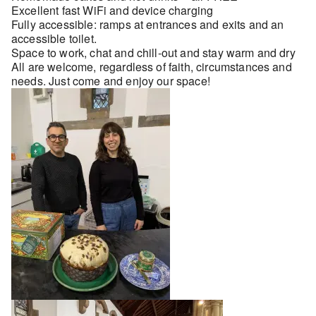
Excellent fast WiFi and device charging
Fully accessible: ramps at entrances and exits and an
accessible toilet.
Space to work, chat and chill-out and stay warm and dry
All are welcome, regardless of faith, circumstances and
needs. Just come and enjoy our space!