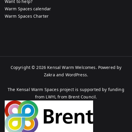
Want to help?
Warm Spaces calendar
Warm Spaces Charter
Copyright © 2026
Kensal Warm Welcomes
. Powered by
Zakra
and
WordPress
.
The Kensal Warm Spaces project is supported by funding
from LWYL from Brent Council.