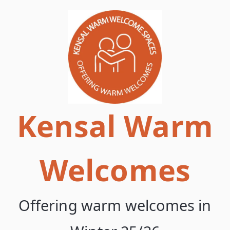
Skip
to
content
Kensal Warm
Welcomes
Offering warm welcomes in