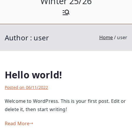
Winter 25/26
Author :
user
Home
user
Hello world!
B
Posted on
P
1
06/11/2022
y
o
C
Welcome to WordPress. This is your first post. Edit or
u
s
o
delete it, then start writing!
s
t
m
e
e
m
Read More
r
d
e
i
n