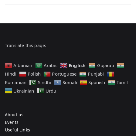
n
t
on
U
Hello
n
world!
c
a
t
Translate this page:
e
g
English
Albanian
Arabic
Gujarati
o
Hindi
Polish
Portuguese
Punjabi
r
Romanian
Sindhi
Somali
Spanish
Tamil
i
z
Ukrainian
Urdu
e
d
About us
Events
Useful Links